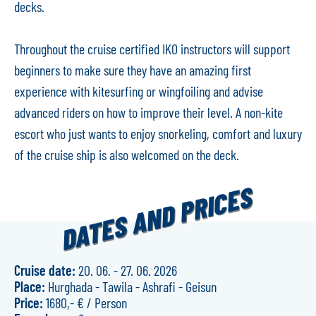
decks.
Throughout the cruise certified IKO instructors will support
beginners to make sure they have an amazing first
experience with kitesurfing or wingfoiling and advise
advanced riders on how to improve their level. A non-kite
escort who just wants to enjoy snorkeling, comfort and luxury
of the cruise ship is also welcomed on the deck.
DATES AND PRICES
20. 06.
-
27. 06. 2026
Hurghada - Tawila - Ashrafi - Geisun
1680,- €
/
Person