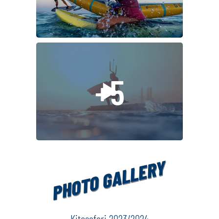
alcoholic beverages and espresso coffee (it will be possible 
detailed information
wine, espresso coffee, laté on the boat)
request
individual travel insurance with "kiting" risk sports insurance
other personal expenses
+5
Please note:
If you want to have the whole cabin ( which is for 2 ) JUS
YOURSELF, you have to pay 70% of price for second bed.
By having the whole room you are taking away one spot o
PHOTO GALLERY
which would be normally paid.
Kitesafari 2023/2024