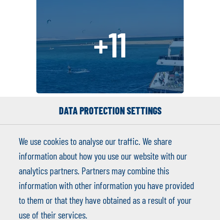
+11
DATA PROTECTION SETTINGS
We use cookies to analyse our traffic. We share
information about how you use our website with our
analytics partners. Partners may combine this
Michal Sehnoutka
information with other information you have provided
to them or that they have obtained as a result of your
info@kitesafari.academy
use of their services.