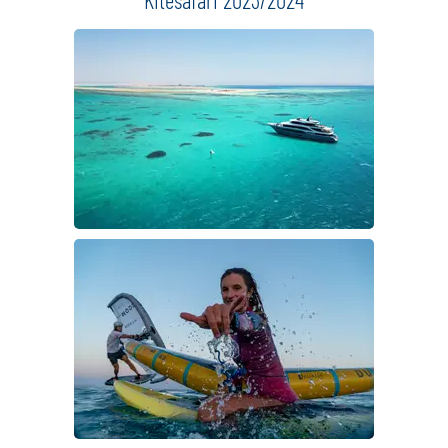
detailed information
request