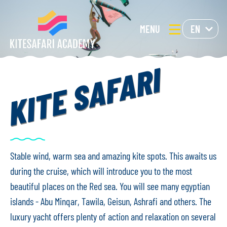
MENU
EN
KITE SAFARI
Stable wind, warm sea and amazing kite spots. This awaits us
during the cruise, which will introduce you to the most
beautiful places on the Red sea. You will see many egyptian
islands - Abu Minqar, Tawila, Geisun, Ashrafi and others. The
luxury yacht offers plenty of action and relaxation on several