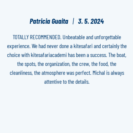
Patricia Guaita
3. 5. 2024
TOTALLY RECOMMENDED. Unbeatable and unforgettable
experience. We had never done a kitesafari and certainly the
h
ure
choice with kitesafariacademi has been a success. The boat,
th
the spots, the organization, the crew, the food, the
yo
cleanliness, the atmosphere was perfect. Michal is always
attentive to the details.
e