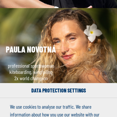
PAULA NOVOTNÁ
professional sportswoman
kiteboarding, wingfoiling
2x world champion
DATA PROTECTION SETTINGS
We use cookies to analyse our traffic. We share
information about how you use our website with our