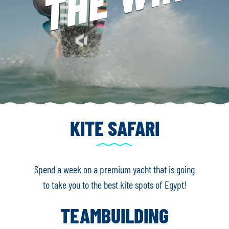
KITE SAFARI
Spend a week on a premium yacht that is going
to take you to the best kite spots of Egypt!
TEAMBUILDING