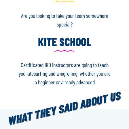
Are you looking to take your team somewhere
special?
KITE SCHOOL
Certificated IKO instructors are going to teach
you kitesurfing and wingfoiling, whether you are
a beginner or already advanced
WHAT THEY SAID ABOUT US