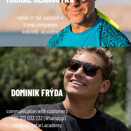
owner of the successful
travel companies
indivindi, aquadino
DOMINIK FRÝDA
communication with customers
+420 773 033 232 (Whatsapp)
info@kitesafari.academy